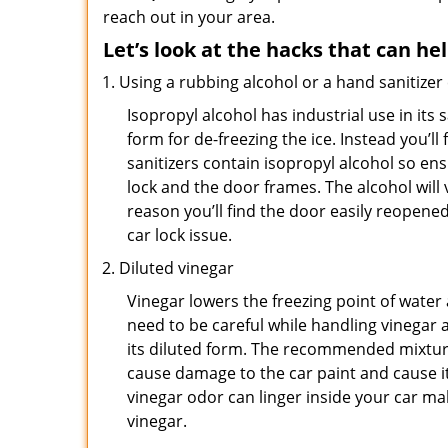
reach out in your area.
Let’s look at the hacks that can he
Using a rubbing alcohol or a hand sanitizer
Isopropyl alcohol has industrial use in its 
form for de-freezing the ice. Instead you’l
sanitizers contain isopropyl alcohol so ens
lock and the door frames. The alcohol will
reason you’ll find the door easily reopened. 
car lock issue.
Diluted vinegar
Vinegar lowers the freezing point of water 
need to be careful while handling vinegar a
its diluted form. The recommended mixture f
cause damage to the car paint and cause it
vinegar odor can linger inside your car m
vinegar.