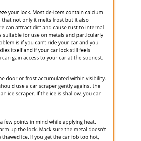
ze your lock. Most de-icers contain calcium
hat not only it melts frost but it also
can attract dirt and cause rust to internal
is suitable for use on metals and particularly
oblem is if you can’t ride your car and you
 itself and if your car lock still feels
 can gain access to your car at the soonest.
he door or frost accumulated within visibility.
should use a car scraper gently against the
n ice scraper. If the ice is shallow, you can
a few points in mind while applying heat.
 warm up the lock. Mack sure the metal doesn’t
 thawed ice. If you get the car fob too hot,