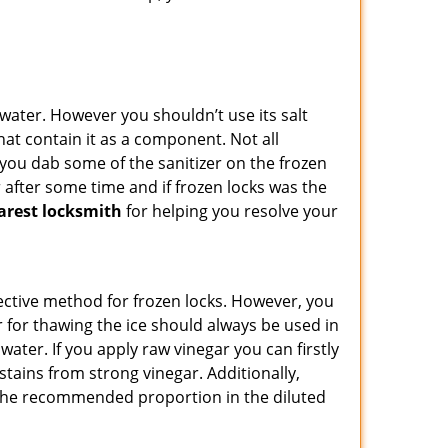
n water. However you shouldn’t use its salt
hat contain it as a component. Not all
, you dab some of the sanitizer on the frozen
 after some time and if frozen locks was the
arest locksmith
for helping you resolve your
ffective method for frozen locks. However, you
r for thawing the ice should always be used in
ater. If you apply raw vinegar you can firstly
stains from strong vinegar. Additionally,
e the recommended proportion in the diluted