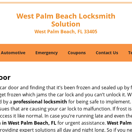
West Palm Beach Locksmith
Solution
West Palm Beach, FL 33405
Automotive
Emergency
Coupons
Contact Us
T
oor
car door and finding that it’s been frozen and sealed up by
n get frozen which jams the car lock and you can’t unlock it.
d by a
professional locksmith
for being safe to implement.
ues that are causing your car lock to malfunction. If frost is
access it like normal. In case you’re running late and even t
 in West Palm Beach, FL
for urgent assistance.
West Palm
providing expert solutions all day and night long. So if you