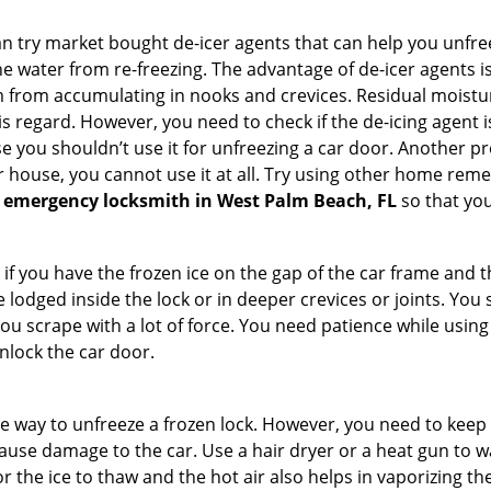
try market bought de-icer agents that can help you unfree
e water from re-freezing. The advantage of de-icer agents is t
from accumulating in nooks and crevices. Residual moisture 
this regard. However, you need to check if the de-icing agent 
se you shouldn’t use it for unfreezing a car door. Another pr
 house, you cannot use it at all. Try using other home remedies
 emergency locksmith in West Palm Beach, FL
so that you
 if you have the frozen ice on the gap of the car frame and t
lodged inside the lock or in deeper crevices or joints. You 
u scrape with a lot of force. You need patience while using a
nlock the car door.
e way to unfreeze a frozen lock. However, you need to keep 
n cause damage to the car. Use a hair dryer or a heat gun to
 the ice to thaw and the hot air also helps in vaporizing the