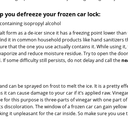
lp you defreeze your frozen car lock:
 containing isopropyl alcohol
salt form as a de-icer since it has a freezing point lower tha
l find it in common household products like hand sanitizers t
ure that the one you use actually contains it. While using it
 vaporize and reduce moisture residue. Try to open the door
If some difficulty still persists, do not delay and call the
ne
and can be sprayed on frost to melt the ice. It is a pretty e
s it can cause damage to your car if it’s applied raw. Vinega
or this purpose is three-parts of vinegar with one part of w
s discoloration. The window of a frozen car can gain yellow 
aking it unpleasant for the car inside. So make sure you us