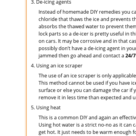
De-icing agents
Instead of homemade DIY remedies you can 
chloride that thaws the ice and prevents th
absorbs the thawed water to prevent them 
lock parts so a de-icer is pretty useful in 
on cars. It may be corrosive and in that ca
possibly don’t have a de-icing agent in your
jammed then go ahead and contact a
24/7
Using an ice scraper
The use of an ice scraper is only applicable
This method cannot be used if you have ice 
surface or else you can damage the car if yo
remove it in less time than expected and u
Using heat
This is a common DIY and again an effectiv
Using hot water is a strict no-no as it ca
get hot. It just needs to be warm enough for