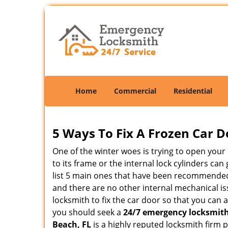
Home
Commercial
Residential
5 Ways To Fix A Frozen Car D
One of the winter woes is trying to open your 
to its frame or the internal lock cylinders ca
list 5 main ones that have been recommende
and there are no other internal mechanical iss
locksmith to fix the car door so that you can 
you should seek a
24/7 emergency locksmith
Beach, FL
is a highly reputed locksmith firm 