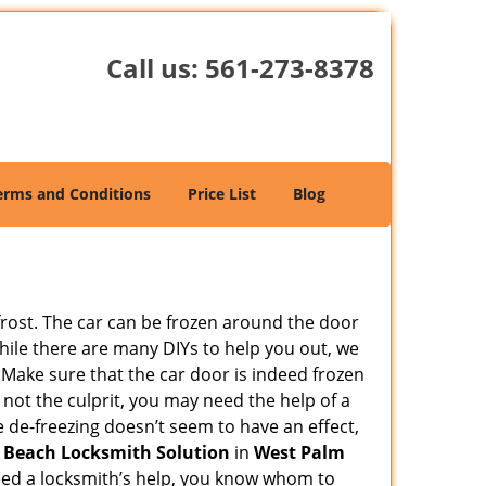
Call us:
561-273-8378
erms and Conditions
Price List
Blog
 frost. The car can be frozen around the door
 While there are many DIYs to help you out, we
 Make sure that the car door is indeed frozen
 not the culprit, you may need the help of a
he de-freezing doesn’t seem to have an effect,
 Beach Locksmith Solution
in
West Palm
 need a locksmith’s help, you know whom to