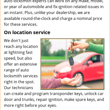
auto locksmith experts can work on any make, model,
or year of automobile and fix ignition related issues in
an instant. Plus, unlike your dealership, we are
available round-the-clock and charge a nominal price
for these services.
On location service
We don't just
reach any location
at lightning fast
speed, but also
offer an extensive
range of auto
locksmith services
right in the spot.
Our technicians
can create and program transponder keys, unlock car
door and trunks, repair ignition, make spare keys, and
more right before your eyes.