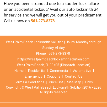
Have you been stranded due to a sudden lock failure
or an accidental lockout? Avail our auto locksmith 24
hr service and we will get you out of your predicament.
Call us now on
561-273-8378
.
West Palm Beach Locksmith Solution | Hours: Monday through
Sunday, All day
Phone:
561-273-8378
https://westpalmbeachlocksmithsolution.com
West Palm Beach, FL 33405 (Dispatch Location)
Home
|
Residential
|
Commercial
|
Automotive
|
Emergency
|
Coupons
|
Contact Us
Terms & Conditions
|
Price List
|
Site-Map
|
Links
Copyright
©
West Palm Beach Locksmith Solution 2016 - 2026
All rights reserved