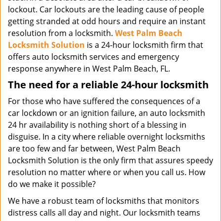
lockout. Car lockouts are the leading cause of people
getting stranded at odd hours and require an instant
resolution from a locksmith.
West Palm Beach
Locksmith Solution
is a 24-hour locksmith firm that
offers auto locksmith services and emergency
response anywhere in West Palm Beach, FL.
The need for a reliable 24-hour locksmith
For those who have suffered the consequences of a
car lockdown or an ignition failure, an auto locksmith
24 hr availability is nothing short of a blessing in
disguise. In a city where reliable overnight locksmiths
are too few and far between, West Palm Beach
Locksmith Solution is the only firm that assures speedy
resolution no matter where or when you call us. How
do we make it possible?
We have a robust team of locksmiths that monitors
distress calls all day and night. Our locksmith teams