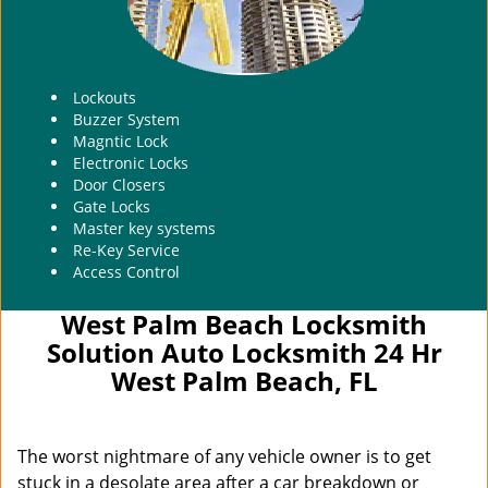
Lockouts
Buzzer System
Magntic Lock
Electronic Locks
Door Closers
Gate Locks
Master key systems
Re-Key Service
Access Control
West Palm Beach Locksmith
Solution Auto Locksmith 24 Hr
West Palm Beach, FL
The worst nightmare of any vehicle owner is to get
stuck in a desolate area after a car breakdown or