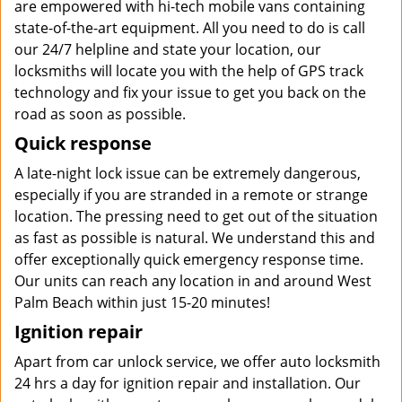
are empowered with hi-tech mobile vans containing
state-of-the-art equipment. All you need to do is call
our 24/7 helpline and state your location, our
locksmiths will locate you with the help of GPS track
technology and fix your issue to get you back on the
road as soon as possible.
Quick response
A late-night lock issue can be extremely dangerous,
especially if you are stranded in a remote or strange
location. The pressing need to get out of the situation
as fast as possible is natural. We understand this and
offer exceptionally quick emergency response time.
Our units can reach any location in and around West
Palm Beach within just 15-20 minutes!
Ignition repair
Apart from car unlock service, we offer auto locksmith
24 hrs a day for ignition repair and installation. Our