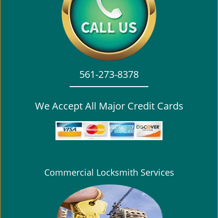
i
g
a
t
i
o
561-273-8378
n
We Accept All Major Credit Cards
Commercial Locksmith Services