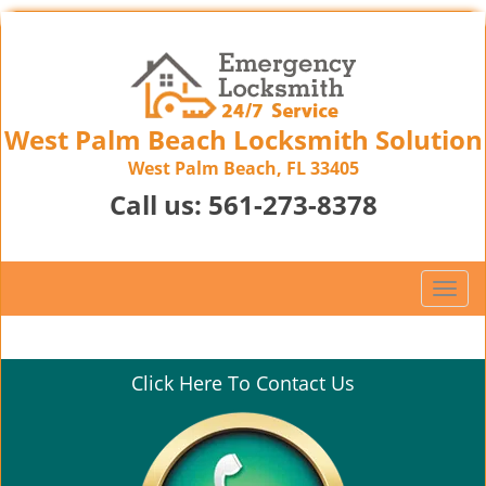
West Palm Beach Locksmith Solution
West Palm Beach, FL 33405
Call us:
561-273-8378
T
o
g
g
Click Here To Contact Us
l
e
n
a
v