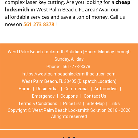
complex laser key cutting. Are you looking for a
cheap
locksmith
in West Palm Beach, FL area? Avail our
affordable services and save a ton of money. Call us
now on
561-273-8378
!
West Palm Beach Locksmith Solution | Hours: Monday through
Sunday, All day
Phone:
561-273-8378
https://westpalmbeachlocksmithsolution.com
West Palm Beach, FL 33405 (Dispatch Location)
Home
|
Residential
|
Commercial
|
Automotive
|
Emergency
|
Coupons
|
Contact Us
Terms & Conditions
|
Price List
|
Site-Map
|
Links
Copyright
©
West Palm Beach Locksmith Solution 2016 - 2026
All rights reserved