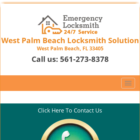
West Palm Beach Locksmith Solution
West Palm Beach, FL 33405
Call us:
561-273-8378
T
o
g
g
Click Here To Contact Us
l
e
n
a
v