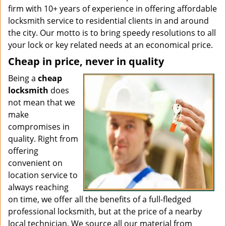
firm with 10+ years of experience in offering affordable
locksmith service to residential clients in and around
the city. Our motto is to bring speedy resolutions to all
your lock or key related needs at an economical price.
Cheap in price, never in quality
Being a
cheap
locksmith
does
not mean that we
make
compromises in
quality. Right from
offering
convenient on
location service to
always reaching
on time, we offer all the benefits of a full-fledged
professional locksmith, but at the price of a nearby
local technician. We source all our material from