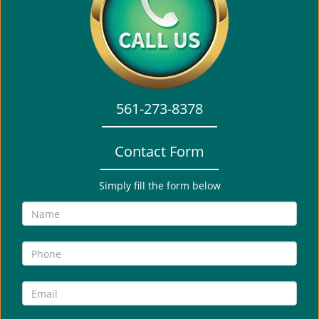
i
g
a
t
i
o
561-273-8378
n
Contact Form
Simply fill the form below