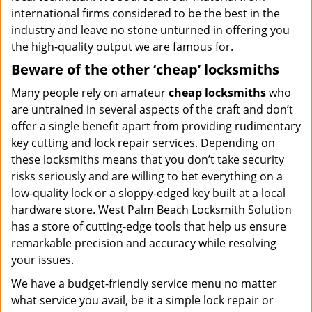
international firms considered to be the best in the
industry and leave no stone unturned in offering you
the high-quality output we are famous for.
Beware of the other ‘cheap’ locksmiths
Many people rely on amateur
cheap locksmiths
who
are untrained in several aspects of the craft and don’t
offer a single benefit apart from providing rudimentary
key cutting and lock repair services. Depending on
these locksmiths means that you don’t take security
risks seriously and are willing to bet everything on a
low-quality lock or a sloppy-edged key built at a local
hardware store. West Palm Beach Locksmith Solution
has a store of cutting-edge tools that help us ensure
remarkable precision and accuracy while resolving
your issues.
We have a budget-friendly service menu no matter
what service you avail, be it a simple lock repair or