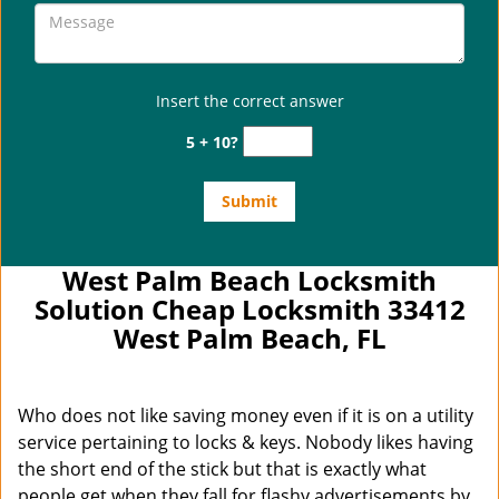
Insert the correct answer
5 + 10?
West Palm Beach Locksmith
Solution Cheap Locksmith 33412
West Palm Beach, FL
Who does not like saving money even if it is on a utility
service pertaining to locks & keys. Nobody likes having
the short end of the stick but that is exactly what
people get when they fall for flashy advertisements by