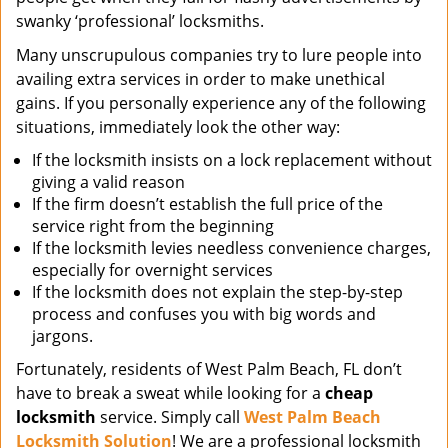
swanky ‘professional’ locksmiths.
Many unscrupulous companies try to lure people into
availing extra services in order to make unethical
gains. If you personally experience any of the following
situations, immediately look the other way:
If the locksmith insists on a lock replacement without
giving a valid reason
If the firm doesn’t establish the full price of the
service right from the beginning
If the locksmith levies needless convenience charges,
especially for overnight services
If the locksmith does not explain the step-by-step
process and confuses you with big words and
jargons.
Fortunately, residents of West Palm Beach, FL don’t
have to break a sweat while looking for a
cheap
locksmith
service. Simply call
West Palm Beach
Locksmith Solution
! We are a professional locksmith