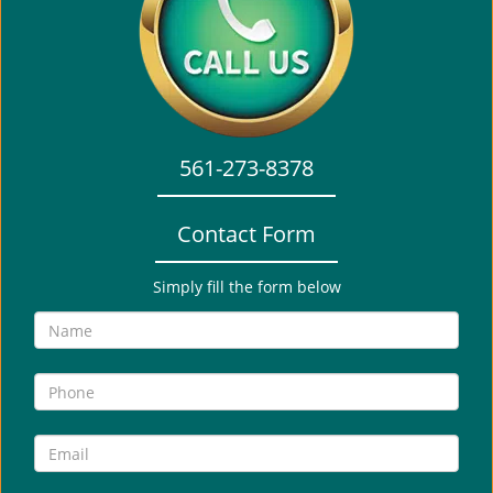
i
g
a
t
i
o
561-273-8378
n
Contact Form
Simply fill the form below