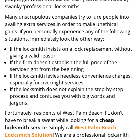
swanky ‘professional’ locksmiths.
Many unscrupulous companies try to lure people into
availing extra services in order to make unethical
gains. If you personally experience any of the following
situations, immediately look the other way:
If the locksmith insists on a lock replacement without
giving a valid reason
If the firm doesn’t establish the full price of the
service right from the beginning
If the locksmith levies needless convenience charges,
especially for overnight services
If the locksmith does not explain the step-by-step
process and confuses you with big words and
jargons.
Fortunately, residents of West Palm Beach, FL don’t
have to break a sweat while looking for a
cheap
locksmith
service. Simply call
West Palm Beach
Locksmith Solution
! We are a professional locksmith