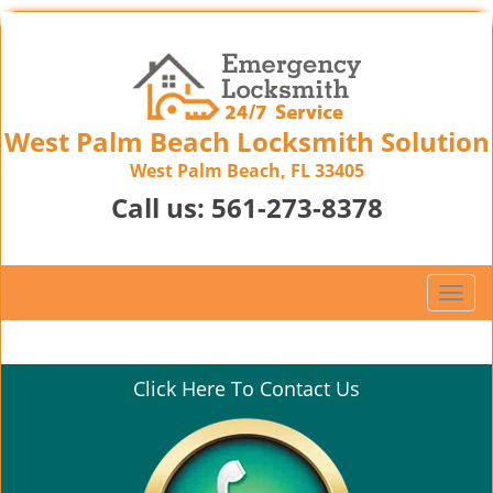
West Palm Beach Locksmith Solution
West Palm Beach, FL 33405
Call us:
561-273-8378
T
o
g
g
Click Here To Contact Us
l
e
n
a
v