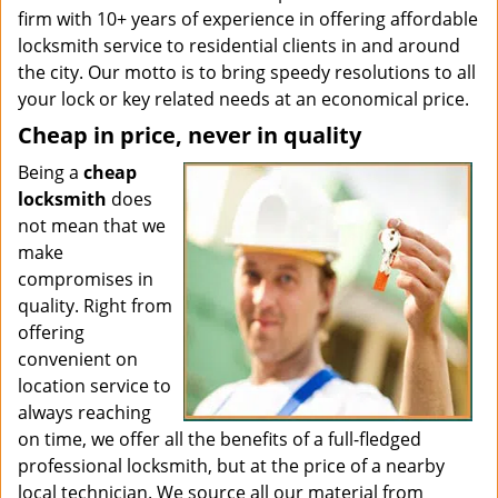
firm with 10+ years of experience in offering affordable
locksmith service to residential clients in and around
the city. Our motto is to bring speedy resolutions to all
your lock or key related needs at an economical price.
Cheap in price, never in quality
Being a
cheap
locksmith
does
not mean that we
make
compromises in
quality. Right from
offering
convenient on
location service to
always reaching
on time, we offer all the benefits of a full-fledged
professional locksmith, but at the price of a nearby
local technician. We source all our material from