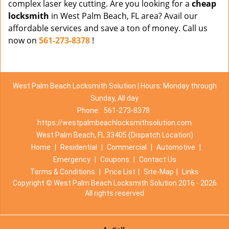
complex laser key cutting. Are you looking for a
cheap
locksmith
in West Palm Beach, FL area? Avail our
affordable services and save a ton of money. Call us
now on
561-273-8378
!
West Palm Beach Locksmith Solution | Hours: Monday through
Sunday, All day
Phone:
561-273-8378
https://westpalmbeachlocksmithsolution.com
West Palm Beach, FL 33405 (Dispatch Location)
Home
|
Residential
|
Commercial
|
Automotive
|
Emergency
|
Coupons
|
Contact Us
Terms & Conditions
|
Price List
|
Site-Map
|
Links
Copyright
©
West Palm Beach Locksmith Solution 2016 - 2026
All rights reserved