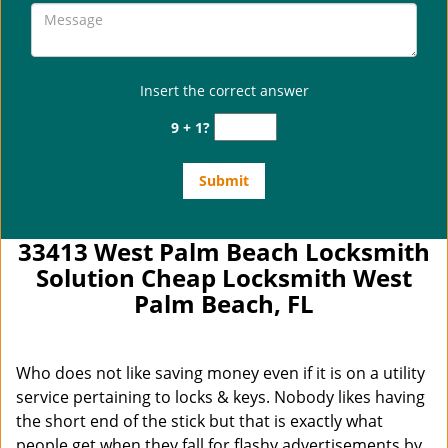
Insert the correct answer
9 + 1?
33413 West Palm Beach Locksmith
Solution Cheap Locksmith West
Palm Beach, FL
Who does not like saving money even if it is on a utility
service pertaining to locks & keys. Nobody likes having
the short end of the stick but that is exactly what
people get when they fall for flashy advertisements by