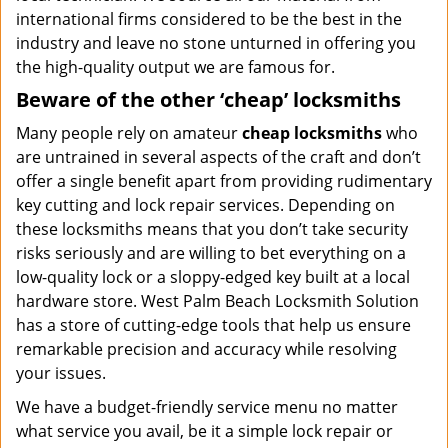
international firms considered to be the best in the
industry and leave no stone unturned in offering you
the high-quality output we are famous for.
Beware of the other ‘cheap’ locksmiths
Many people rely on amateur
cheap locksmiths
who
are untrained in several aspects of the craft and don’t
offer a single benefit apart from providing rudimentary
key cutting and lock repair services. Depending on
these locksmiths means that you don’t take security
risks seriously and are willing to bet everything on a
low-quality lock or a sloppy-edged key built at a local
hardware store. West Palm Beach Locksmith Solution
has a store of cutting-edge tools that help us ensure
remarkable precision and accuracy while resolving
your issues.
We have a budget-friendly service menu no matter
what service you avail, be it a simple lock repair or