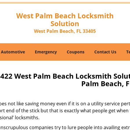
West Palm Beach Locksmith
Solution
West Palm Beach, FL 33405
Automotive
Emergency
Coupons
Contact Us
T
422 West Palm Beach Locksmith Solu
Palm Beach, F
s not like saving money even if it is on a utility service pe
rt end of the stick but that is exactly what people get when
sional’ locksmiths.
scrupulous companies try to lure people into availing extra