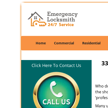
Home
Commercial
Residential
33
Click Here To Contact Us
Who doe
the sho
‘profes
Many un