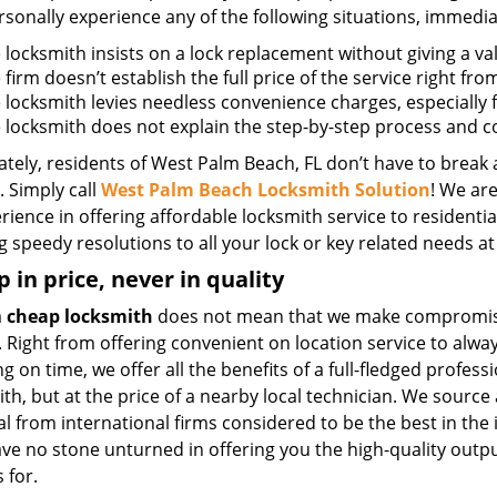
sonally experience any of the following situations, immedia
e locksmith insists on a lock replacement without giving a va
e firm doesn’t establish the full price of the service right fr
he locksmith levies needless convenience charges, especially 
he locksmith does not explain the step-by-step process and 
tely, residents of West Palm Beach, FL don’t have to break 
. Simply call
West Palm Beach Locksmith Solution
! We are
rience in offering affordable locksmith service to residentia
g speedy resolutions to all your lock or key related needs a
 in price, never in quality
a
cheap locksmith
does not mean that we make compromis
. Right from offering convenient on location service to alwa
g on time, we offer all the benefits of a full-fledged profess
th, but at the price of a nearby local technician. We source 
l from international firms considered to be the best in the
ave no stone unturned in offering you the high-quality outp
 for.