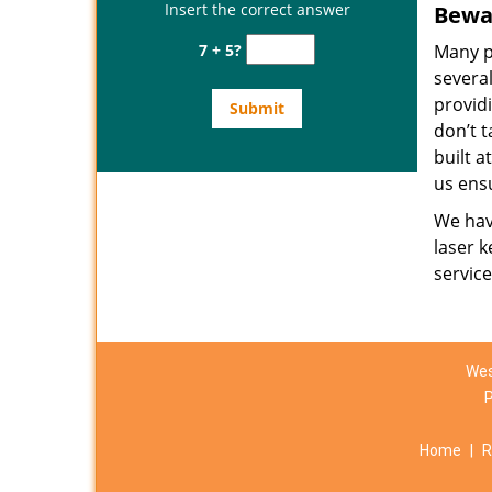
Insert the correct answer
Bewar
7 + 5?
Many p
several
provid
don’t t
built a
us ens
We have
laser k
servic
Wes
Home
|
R