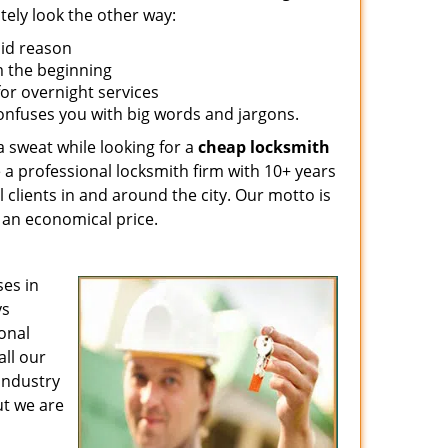
tely look the other way:
lid reason
om the beginning
for overnight services
confuses you with big words and jargons.
a sweat while looking for a
cheap locksmith
 a professional locksmith firm with 10+ years
l clients in and around the city. Our motto is
t an economical price.
es in
ys
ional
all our
 industry
ut we are