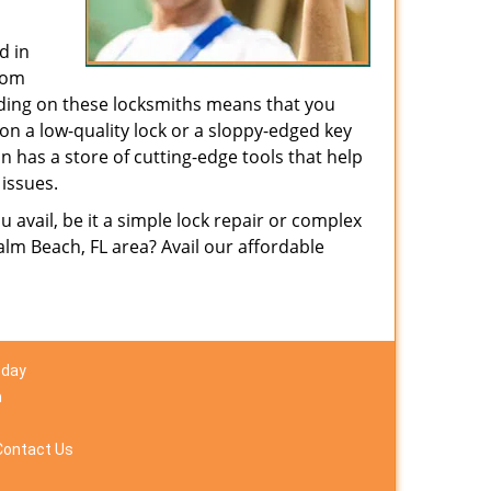
d in
from
nding on these locksmiths means that you
g on a low-quality lock or a sloppy-edged key
n has a store of cutting-edge tools that help
issues.
avail, be it a simple lock repair or complex
lm Beach, FL area? Avail our affordable
 day
m
Contact Us