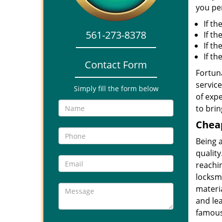
you per
If th
561-273-8378
If th
If t
If t
Contact Form
Fortuna
service
Simply fill the form below
of expe
to brin
Cheap
Being 
quality
reachin
locksmi
materia
and le
famous