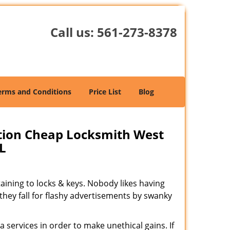
Call us:
561-273-8378
erms and Conditions
Price List
Blog
tion Cheap Locksmith West
L
rtaining to locks & keys. Nobody likes having
 they fall for flashy advertisements by swanky
 services in order to make unethical gains. If