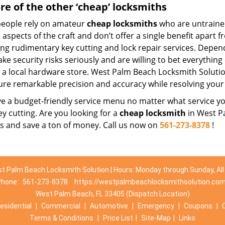
e of the other ‘cheap’ locksmiths
eople rely on amateur
cheap locksmiths
who are untraine
 aspects of the craft and don’t offer a single benefit apart 
ing rudimentary key cutting and lock repair services. Depe
ake security risks seriously and are willing to bet everythin
t a local hardware store. West Palm Beach Locksmith Solutio
ure remarkable precision and accuracy while resolving your 
 a budget-friendly service menu no matter what service you 
ey cutting. Are you looking for a
cheap locksmith
in West Pa
es and save a ton of money. Call us now on
561-273-8378
!
t Palm Beach Locksmith Solution | Hours: Monday through Sunday, All
Phone:
561-273-8378
https://westpalmbeachlocksmithsolution.co
West Palm Beach, FL 33405 (Dispatch Location)
esidential
|
Commercial
|
Automotive
|
Emergency
|
Coupons
|
Terms & Conditions
|
Price List
|
Site-Map
|
Links